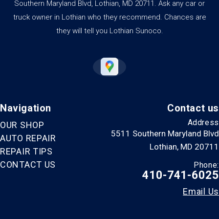
Southern Maryland Blvd, Lothian, MD 20711. Ask any car or
truck owner in Lothian who they recommend. Chances are
they will tell you Lothian Sunoco.
Navigation
Contact us
Address
OUR SHOP
5511 Southern Maryland Blvd
AUTO REPAIR
Lothian, MD 20711
REPAIR TIPS
CONTACT US
Phone:
410-741-6025
Email Us