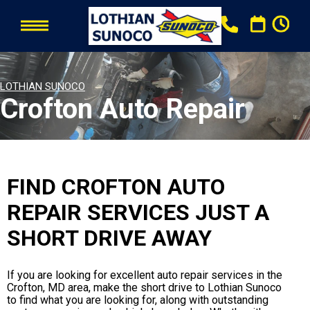
LOTHIAN SUNOCO
Crofton Auto Repair
FIND CROFTON AUTO
REPAIR SERVICES JUST A
SHORT DRIVE AWAY
If you are looking for excellent auto repair services in the
Crofton, MD area, make the short drive to Lothian Sunoco
to find what you are looking for, along with outstanding