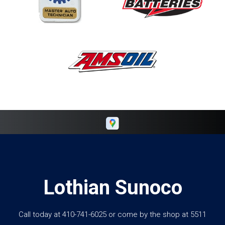
Lothian Sunoco
Call today at
410-741-6025
or come by the shop at 5511