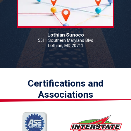
Lothian Sunoco
5511 Southern Maryland Blvd
Lothian, MD 20711
Certifications and
Associations