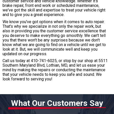
customer service and vehicle knowledge. Whether it's
brake repair, front end work or scheduled maintenance,
we've got the skill and expertise to treat your vehicle right
and to give you a great experience.
We know you've got options when it comes to auto repair.
That's why we specialize in not only the repair work, but
also in providing you the customer service excellence that
you deserve to make everything go smoothly. We can't tell
you that there won't be any surprises because we don't
know what we are going to find on a vehicle until we get to
look at it. But, we will communicate well and keep you
updated on our progress.
Call us today at
410-741-6025
, or stop by our shop at 5511
Southern Maryland Blvd, Lothian, MD, and let us ease your
mind by making the repairs or conducting the maintenance
that your vehicle needs to keep you safe and sound. We
look forward to serving you!
What Our Customers Say