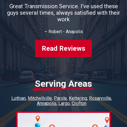
Great Transmission Service. I've used these
guys several times, always satisfied with their
work
~
Robert - Anapolis
Read Reviews
Serving Areas
Lothian
Mitchellville
Parole
Kettering
Rosaryville
Annapolis
Largo
Crofton