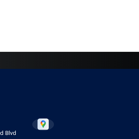
d Blvd