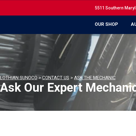
5511 Southern Maryl
OUR SHOP
A
LOTHIAN SUNOCO
>
CONTACT US
>
ASK THE MECHANIC
Ask Our Expert Mechani