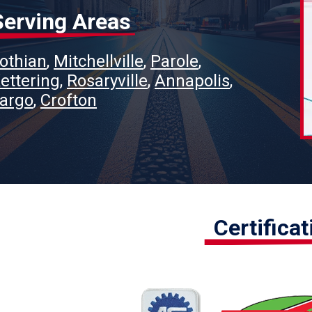
Serving Areas
othian
Mitchellville
Parole
ettering
Rosaryville
Annapolis
argo
Crofton
Certifica