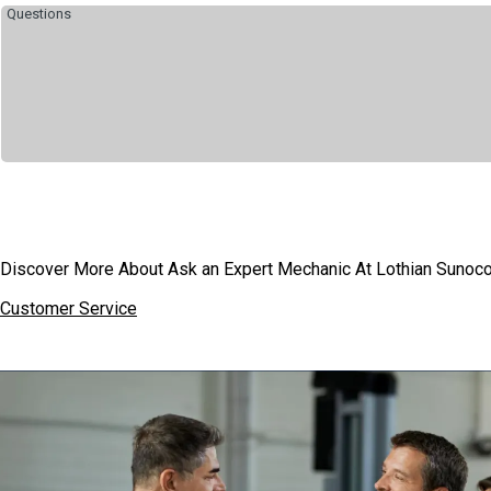
Discover More About Ask an Expert Mechanic At Lothian Sunoco 
Customer Service