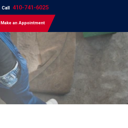
410-741-6025
Call
Make an Appointment