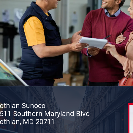
othian Sunoco
511 Southern Maryland Blvd
othian, MD 20711