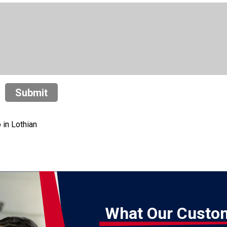
Submit
in Lothian
What Our Custo