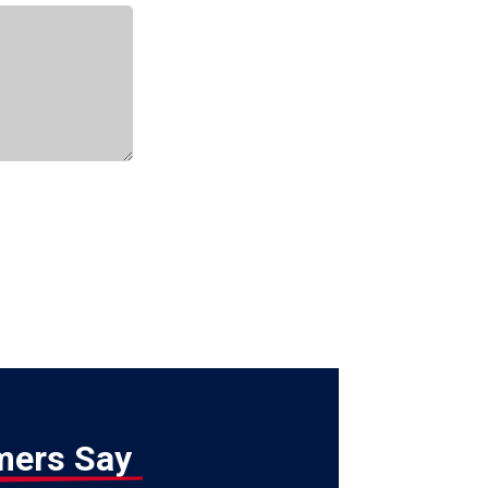
mers Say