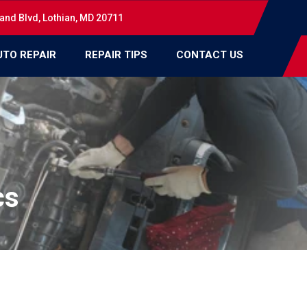
and Blvd, Lothian, MD 20711
UTO REPAIR
REPAIR TIPS
CONTACT US
cs