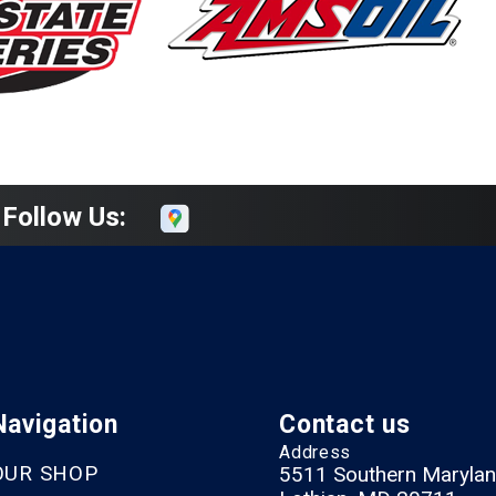
Follow Us:
Navigation
Contact us
Address
OUR SHOP
5511 Southern Marylan