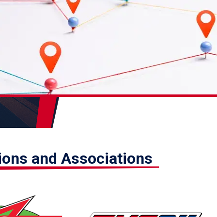
tions and Associations