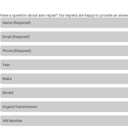
Have a question about auto repair? Our experts are happy to provide an answe