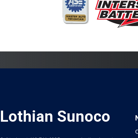
Lothian Sunoco