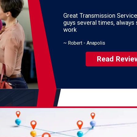
Great Transmission Service. I've used the
guys several times, always satisfied with their
work
~
Robert - Anapolis
Read Revie