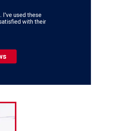
se
ws