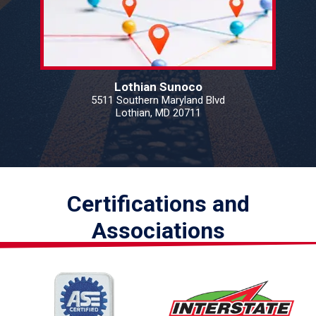
Lothian Sunoco
5511 Southern Maryland Blvd
Lothian, MD 20711
Certifications and
Associations