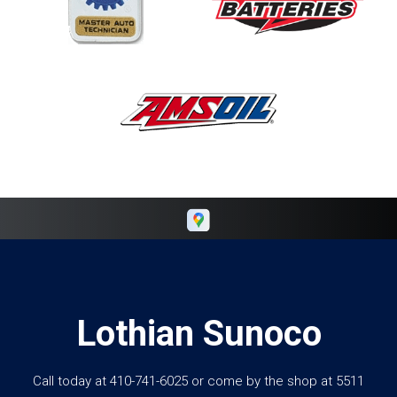
Lothian Sunoco
Call today at
410-741-6025
or come by the shop at 5511