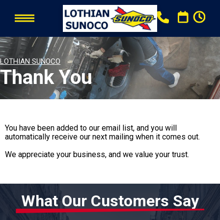
LOTHIAN SUNOCO
Thank You
You have been added to our email list, and you will
automatically receive our next mailing when it comes out.
We appreciate your business, and we value your trust.
What Our Customers Say