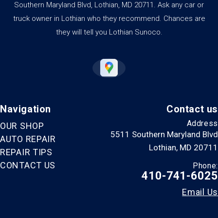
Southern Maryland Blvd, Lothian, MD 20711. Ask any car or
truck owner in Lothian who they recommend. Chances are
they will tell you Lothian Sunoco.
Navigation
Contact us
Address
OUR SHOP
5511 Southern Maryland Blvd
AUTO REPAIR
Lothian, MD 20711
REPAIR TIPS
CONTACT US
Phone:
410-741-6025
Email Us