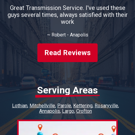
Great Transmission Service. I've used these
guys several times, always satisfied with their
work
~
Robert - Anapolis
Read Reviews
Serving Areas
Lothian
Mitchellville
Parole
Kettering
Rosaryville
Annapolis
Largo
Crofton